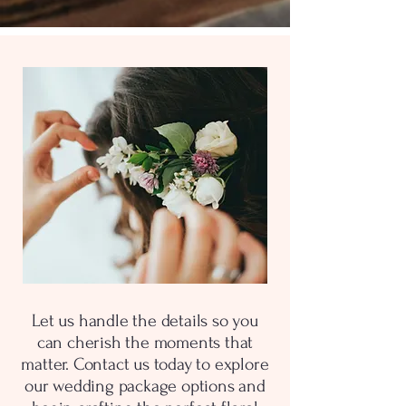
Let us handle the details so you
can cherish the moments that
matter. Contact us today to explore
our wedding package options and