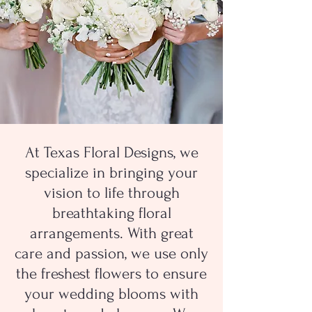
At Texas Floral Designs, we
specialize in bringing your
vision to life through
breathtaking floral
arrangements. With great
care and passion, we use only
the freshest flowers to ensure
your wedding blooms with