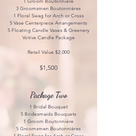
1 Groom Boutonnière
3 Groomsmen Boutonnières
1 Floral Swag for Arch or Cross
5 Vase Centerpiece Arrangements
5 Floating Candle Vases & Greenery
Votive Candle Package
Retail Value $2,000
$1,500
Package Two
1 Bridal Bouquet
5 Bridesmaids Bouquets
1 Groom Boutonnière
5 Groomsmen Boutonnières
1 Floral Swag for Arch or Cross