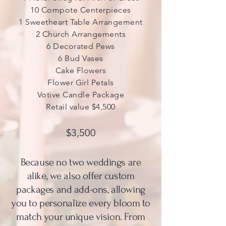
10 Compote Centerpieces
1 Sweetheart Table Arrangement
2 Church Arrangements
6 Decorated Pews
6 Bud Vases
Cake Flowers
Flower Girl Petals
Votive Candle Package
Retail value $4,500
$3,500
Because no two weddings are
alike, we also offer custom
packages and add-ons, allowing
you to personalize every bloom to
match your unique vision. From