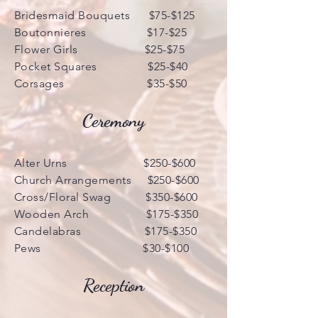
Bridesmaid Bouquets $75-$125
Boutonnieres $17-$25
Flower Girls $25-$75
Pocket Squares $25-$40
Corsages $35-$50
Ceremony
Alter Urns $250-$600
Church Arrangements $250-$600
Cross/Floral Swag $350-$600
Wooden Arch $175-$350
Candelabras $175-$350
Pews $30-$100
Reception