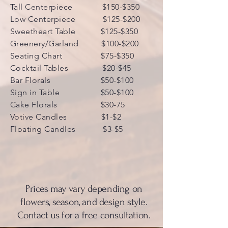
Tall Centerpiece $150-$350
Low Centerpiece $125-$200
Sweetheart Table $125-$350
Greenery/Garland $100-$200
Seating Chart $75-$350
Cocktail Tables $20-$45
Bar Florals $50-$100
Sign in Table $50-$100
Cake Florals $30-75
Votive Candles $1-$2
Floating Candles $3-$5
Prices may vary depending on
flowers, season, and design style.
Contact us for a free consultation.