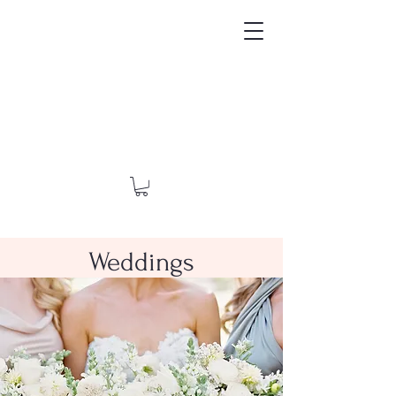
Weddings