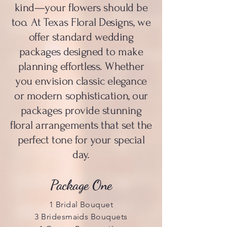
kind—your flowers should be
too. At Texas Floral Designs, we
offer standard wedding
packages designed to make
planning effortless. Whether
you envision classic elegance
or modern sophistication, our
packages provide stunning
floral arrangements that set the
perfect tone for your special
day.
Package One
1 Bridal Bouquet
3 Bridesmaids Bouquets