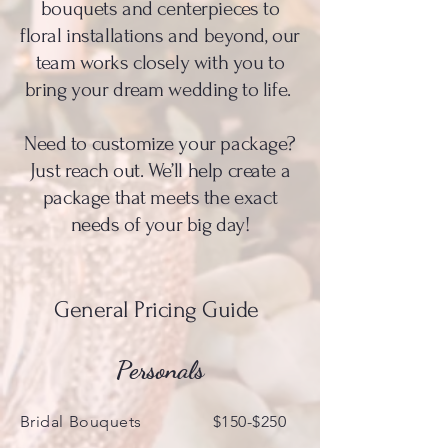
bouquets and centerpieces to
floral installations and beyond, our
team works closely with you to
bring your dream wedding to life.
Need to customize your package?
Just reach out. We’ll help create a
package that meets the exact
needs of your big day!
General Pricing Guide
Personals
Bridal Bouquets $150-$250