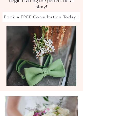
begin crafting the perfect floral
story!
Book a FREE Consultation Today!