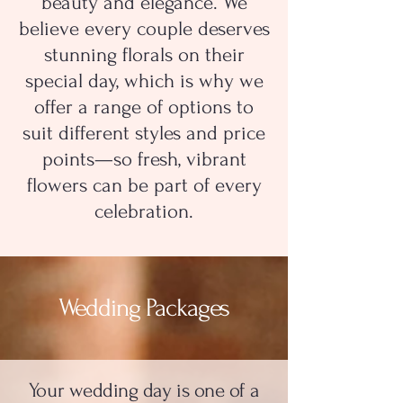
beauty and elegance. We
believe every couple deserves
stunning florals on their
special day, which is why we
offer a range of options to
suit different styles and price
points—so fresh, vibrant
flowers can be part of every
celebration.
Wedding Packages
Your wedding day is one of a