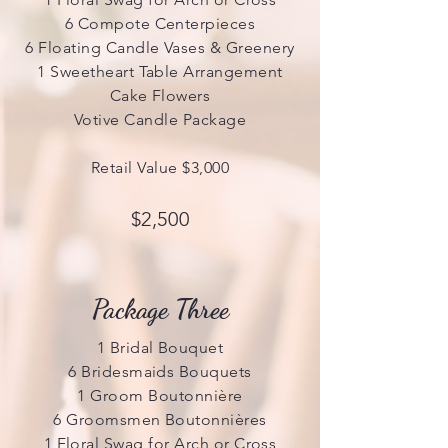
6 Compote Centerpieces
6 Floating Candle Vases & Greenery
1 Sweetheart Table Arrangement
Cake Flowers
Votive Candle Package
Retail Value $3,000
$2,500
Package Three
1 Bridal Bouquet
6 Bridesmaids Bouquets
1 Groom Boutonnière
6 Groomsmen Boutonnières
1 Floral Swag for Arch or Cross