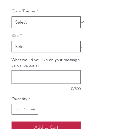
Color Theme
*
Size
*
What would you like on your message
card? (optional)
0/500
Quantity
*
Add to Cart