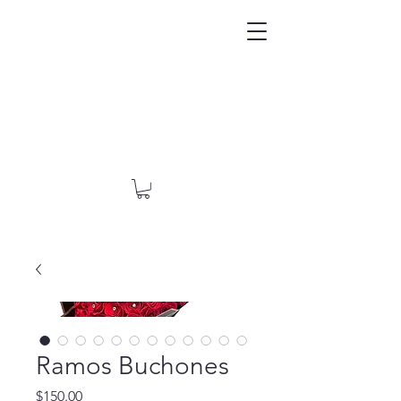
Ramos Buchones
Price
$150.00