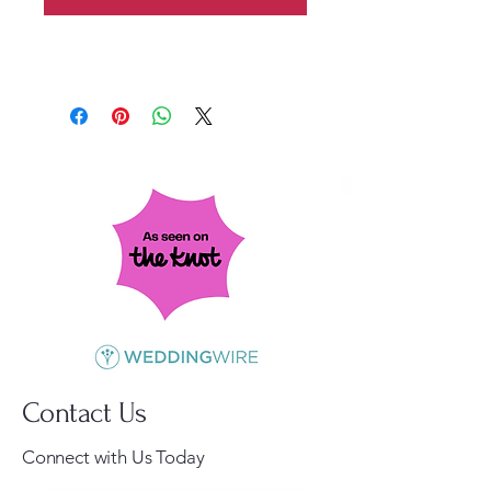
Contact Us
Connect with Us Today