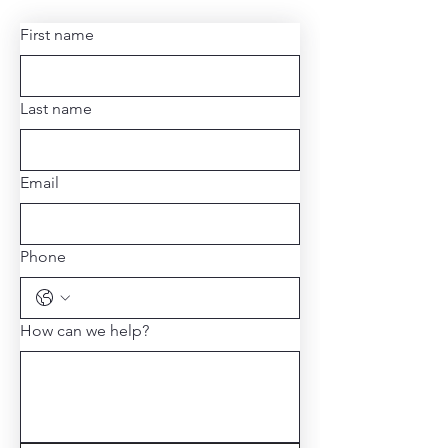
First name
Last name
Email
Phone
How can we help?