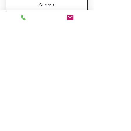
Submit
TexasFloralDesigns@gmail.com
713-806-1953
Hablamos Español
Substitution Policy
Refund Policy
Delivery Policy