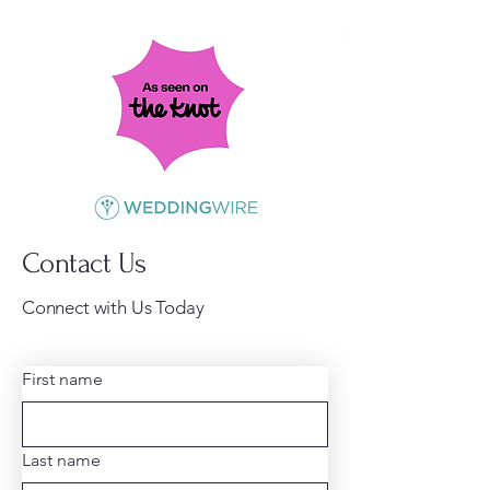
Contact Us
Connect with Us Today
First name
Last name