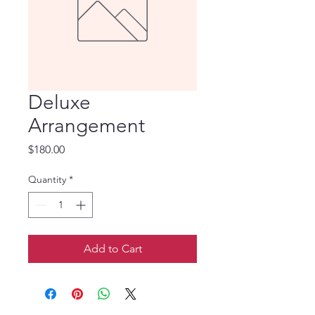
Deluxe
Arrangement
Price
$180.00
Quantity
*
Add to Cart