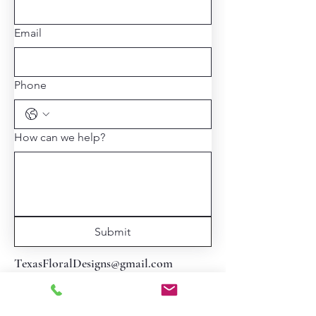
Email
Phone
How can we help?
Submit
TexasFloralDesigns@gmail.com
713-806-1953